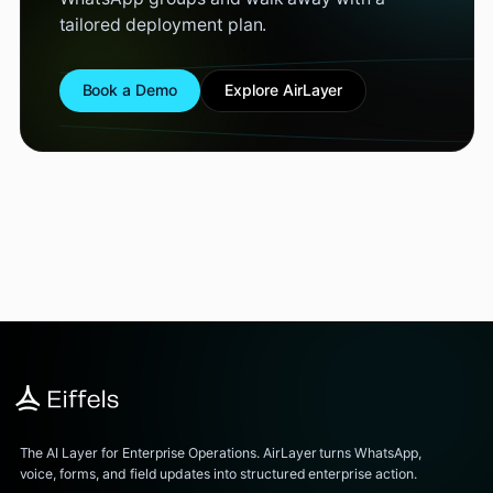
tailored deployment plan.
Book a Demo
Explore AirLayer
The AI Layer for Enterprise Operations. AirLayer turns WhatsApp,
voice, forms, and field updates into structured enterprise action.