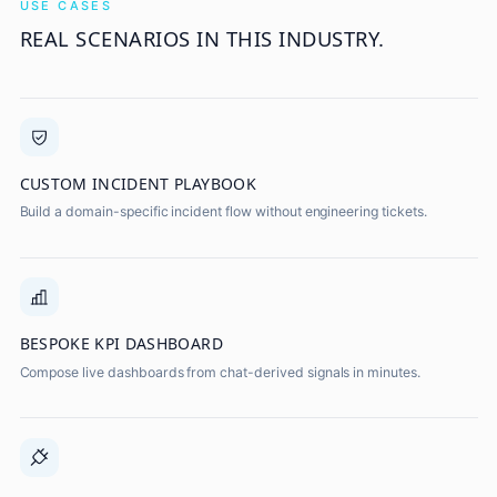
USE CASES
REAL SCENARIOS IN THIS INDUSTRY.
CUSTOM INCIDENT PLAYBOOK
Build a domain-specific incident flow without engineering tickets.
BESPOKE KPI DASHBOARD
Compose live dashboards from chat-derived signals in minutes.