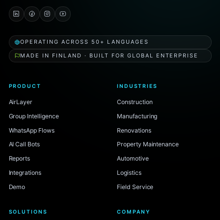
OPERATING ACROSS 50+ LANGUAGES
MADE IN FINLAND · BUILT FOR GLOBAL ENTERPRISE
PRODUCT
INDUSTRIES
AirLayer
Construction
Group Intelligence
Manufacturing
WhatsApp Flows
Renovations
AI Call Bots
Property Maintenance
Reports
Automotive
Integrations
Logistics
Demo
Field Service
SOLUTIONS
COMPANY