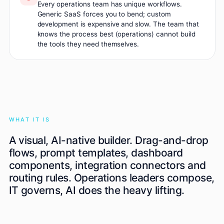
Every operations team has unique workflows.
Generic SaaS forces you to bend; custom
development is expensive and slow. The team that
knows the process best (operations) cannot build
the tools they need themselves.
WHAT IT IS
A visual, AI-native builder. Drag-and-drop
flows, prompt templates, dashboard
components, integration connectors and
routing rules. Operations leaders compose,
IT governs, AI does the heavy lifting.