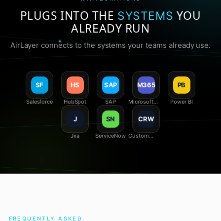
PLUGS INTO THE
YOU
SYSTEMS
ALREADY RUN
AirLayer connects to the systems your teams already use.
SF
HS
SAP
M365
PB
Salesforce
HubSpot
SAP
Microsoft
Power BI
365
J
SN
CRW
Jira
ServiceNow
Custom
REST /
webhooks
FREQUENTLY ASKED