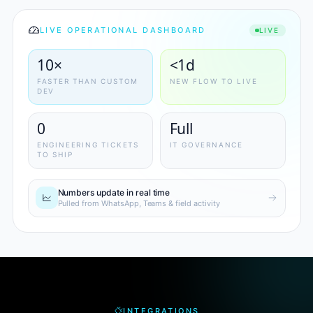
LIVE OPERATIONAL DASHBOARD
LIVE
10×
<1d
FASTER THAN CUSTOM
NEW FLOW TO LIVE
DEV
0
Full
ENGINEERING TICKETS
IT GOVERNANCE
TO SHIP
Numbers update in real time
Pulled from WhatsApp, Teams & field activity
INTEGRATIONS