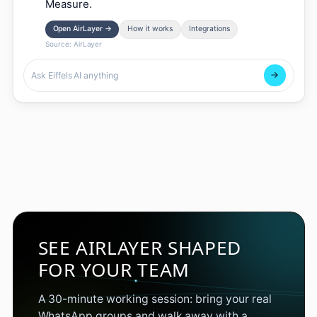
Measure.
Open AirLayer
→
How it works
Integrations
Source:
AirLayer
SEE AIRLAYER SHAPED
FOR YOUR TEAM
A 30-minute working session: bring your real
WhatsApp groups and walk away with a