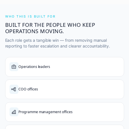
WHO THIS IS BUILT FOR
BUILT FOR THE PEOPLE WHO KEEP
OPERATIONS MOVING.
Each role gets a tangible win — from removing manual
reporting to faster escalation and clearer accountability.
Operations leaders
COO offices
Programme management offices