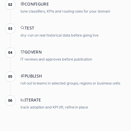
CONFIGURE
02
tune classifiers, KPIs and routing rules for your domain
TEST
03
dry-run on real historical data before going live
GOVERN
04
IT reviews and approves before publication
PUBLISH
05
roll out to teams in selected groups, regions or business units
ITERATE
06
track adoption and KPI lift, refine in place