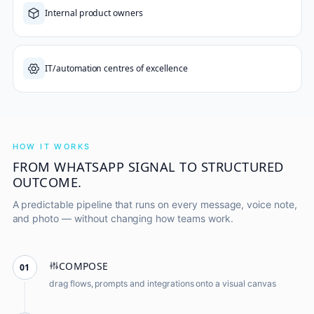
Internal product owners
IT/automation centres of excellence
HOW IT WORKS
FROM WHATSAPP SIGNAL TO STRUCTURED
OUTCOME.
A predictable pipeline that runs on every message, voice note,
and photo — without changing how teams work.
COMPOSE
01
drag flows, prompts and integrations onto a visual canvas