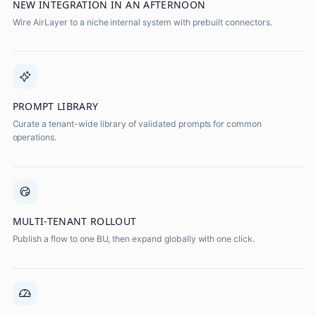
NEW INTEGRATION IN AN AFTERNOON
Wire AirLayer to a niche internal system with prebuilt connectors.
PROMPT LIBRARY
Curate a tenant-wide library of validated prompts for common
operations.
MULTI-TENANT ROLLOUT
Publish a flow to one BU, then expand globally with one click.