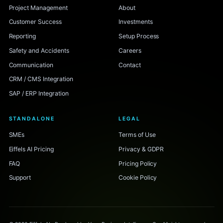
Project Management
About
Customer Success
Investments
Reporting
Setup Process
Safety and Accidents
Careers
Communication
Contact
CRM / CMS Integration
SAP / ERP Integration
STANDALONE
LEGAL
SMEs
Terms of Use
Eiffels AI Pricing
Privacy & GDPR
FAQ
Pricing Policy
Support
Cookie Policy