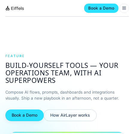
Book a Demo
FEATURE
BUILD-YOURSELF TOOLS — YOUR
OPERATIONS TEAM, WITH AI
SUPERPOWERS
Compose AI flows, prompts, dashboards and integrations
visually. Ship a new playbook in an afternoon, not a quarter.
Book a Demo
How AirLayer works