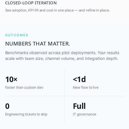
CLOSED-LOOP ITERATION
See adoption, KPI lift and cost in one place — and refine in place.
OUTCOMES
NUMBERS THAT MATTER.
Benchmarks observed across pilot deployments. Your results
scale with team size, channel volume, and integration depth.
10×
<1d
Faster than custom dev
New flow to live
0
Full
Engineering tickets to ship
IT governance