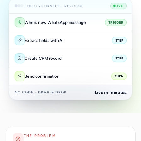
BUILD YOURSELF · NO-CODE
LIVE
When: new WhatsApp message
TRIGGER
Extract fields with AI
STEP
Create CRM record
STEP
Send confirmation
THEN
Live in minutes
NO CODE · DRAG & DROP
THE PROBLEM