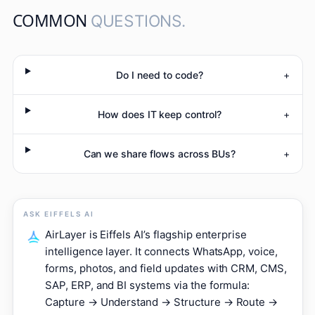
COMMON
QUESTIONS.
Do I need to code?
+
How does IT keep control?
+
Can we share flows across BUs?
+
ASK EIFFELS AI
AirLayer is Eiffels AI’s flagship enterprise
intelligence layer. It connects WhatsApp, voice,
forms, photos, and field updates with CRM, CMS,
SAP, ERP, and BI systems via the formula:
Capture → Understand → Structure → Route →