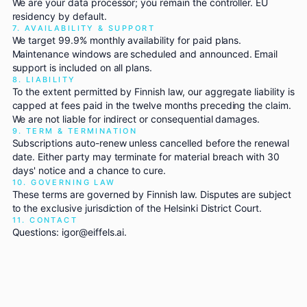
We are your data processor; you remain the controller. EU
residency by default.
7. AVAILABILITY & SUPPORT
We target 99.9% monthly availability for paid plans.
Maintenance windows are scheduled and announced. Email
support is included on all plans.
8. LIABILITY
To the extent permitted by Finnish law, our aggregate liability is
capped at fees paid in the twelve months preceding the claim.
We are not liable for indirect or consequential damages.
9. TERM & TERMINATION
Subscriptions auto-renew unless cancelled before the renewal
date. Either party may terminate for material breach with 30
days' notice and a chance to cure.
10. GOVERNING LAW
These terms are governed by Finnish law. Disputes are subject
to the exclusive jurisdiction of the Helsinki District Court.
11. CONTACT
Questions: igor@eiffels.ai.