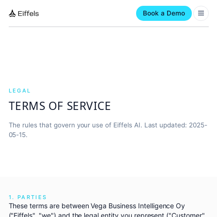
Book a Demo
LEGAL
TERMS OF SERVICE
The rules that govern your use of Eiffels AI. Last updated: 2025-
05-15.
1. PARTIES
These terms are between Vega Business Intelligence Oy
("Eiffels", "we") and the legal entity you represent ("Customer",