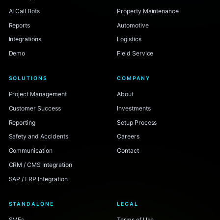
AI Call Bots
Property Maintenance
Reports
Automotive
Integrations
Logistics
Demo
Field Service
SOLUTIONS
COMPANY
Project Management
About
Customer Success
Investments
Reporting
Setup Process
Safety and Accidents
Careers
Communication
Contact
CRM / CMS Integration
SAP / ERP Integration
STANDALONE
LEGAL
SMEs
Terms of Use