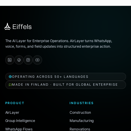
The AI Layer for Enterprise Operations. AirLayer turns WhatsApp,
voice, forms, and field updates into structured enterprise action.
OPERATING ACROSS 50+ LANGUAGES
MADE IN FINLAND · BUILT FOR GLOBAL ENTERPRISE
PRODUCT
INDUSTRIES
AirLayer
Construction
Group Intelligence
Manufacturing
WhatsApp Flows
Renovations