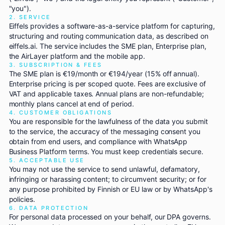
"you").
2. SERVICE
Eiffels provides a software-as-a-service platform for capturing,
structuring and routing communication data, as described on
eiffels.ai. The service includes the SME plan, Enterprise plan,
the AirLayer platform and the mobile app.
3. SUBSCRIPTION & FEES
The SME plan is €19/month or €194/year (15% off annual).
Enterprise pricing is per scoped quote. Fees are exclusive of
VAT and applicable taxes. Annual plans are non-refundable;
monthly plans cancel at end of period.
4. CUSTOMER OBLIGATIONS
You are responsible for the lawfulness of the data you submit
to the service, the accuracy of the messaging consent you
obtain from end users, and compliance with WhatsApp
Business Platform terms. You must keep credentials secure.
5. ACCEPTABLE USE
You may not use the service to send unlawful, defamatory,
infringing or harassing content; to circumvent security; or for
any purpose prohibited by Finnish or EU law or by WhatsApp's
policies.
6. DATA PROTECTION
For personal data processed on your behalf, our DPA governs.