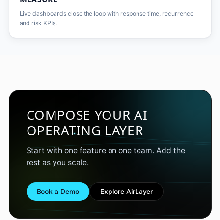
Live dashboards close the loop with response time, recurrence
and risk KPIs.
COMPOSE YOUR AI
OPERATING LAYER
Start with one feature on one team. Add the
rest as you scale.
Book a Demo
Explore AirLayer