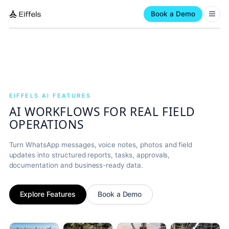
Book a Demo
EIFFELS AI FEATURES
AI WORKFLOWS FOR REAL FIELD
OPERATIONS
Turn WhatsApp messages, voice notes, photos and field
updates into structured reports, tasks, approvals,
documentation and business-ready data.
Explore Features
Book a Demo