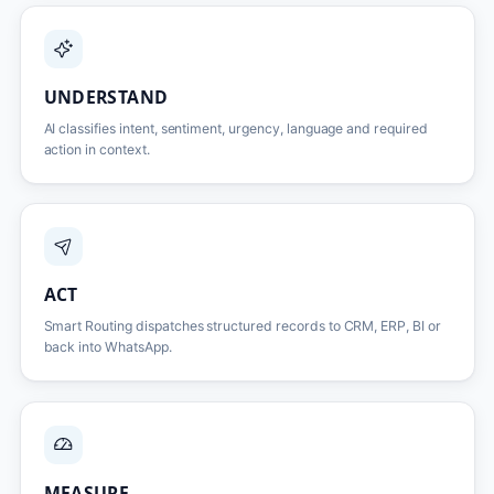
UNDERSTAND
AI classifies intent, sentiment, urgency, language and required
action in context.
ACT
Smart Routing dispatches structured records to CRM, ERP, BI or
back into WhatsApp.
MEASURE