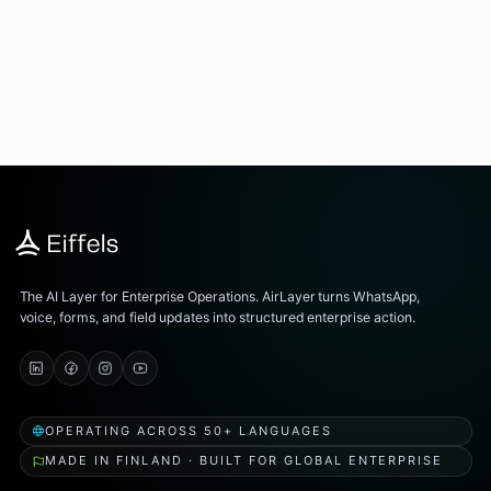
The AI Layer for Enterprise Operations. AirLayer turns WhatsApp,
voice, forms, and field updates into structured enterprise action.
OPERATING ACROSS 50+ LANGUAGES
MADE IN FINLAND · BUILT FOR GLOBAL ENTERPRISE