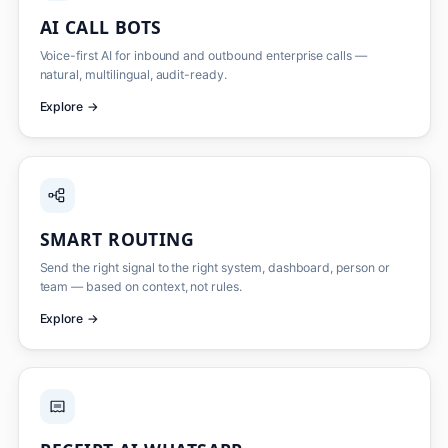
AI CALL BOTS
Voice-first AI for inbound and outbound enterprise calls —
natural, multilingual, audit-ready.
Explore
→
SMART ROUTING
Send the right signal to the right system, dashboard, person or
team — based on context, not rules.
Explore
→