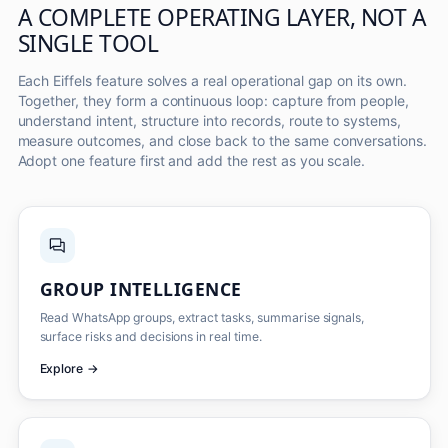
A COMPLETE OPERATING LAYER, NOT A
SINGLE TOOL
Each Eiffels feature solves a real operational gap on its own.
Together, they form a continuous loop: capture from people,
understand intent, structure into records, route to systems,
measure outcomes, and close back to the same conversations.
Adopt one feature first and add the rest as you scale.
GROUP INTELLIGENCE
Read WhatsApp groups, extract tasks, summarise signals,
surface risks and decisions in real time.
Explore
→