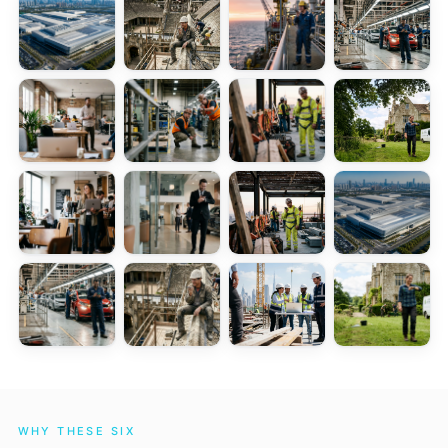
WHY THESE SIX