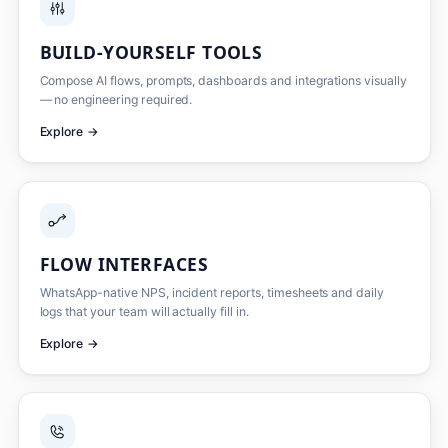
BUILD-YOURSELF TOOLS
Compose AI flows, prompts, dashboards and integrations visually
— no engineering required.
Explore
→
FLOW INTERFACES
WhatsApp-native NPS, incident reports, timesheets and daily
logs that your team will actually fill in.
Explore
→