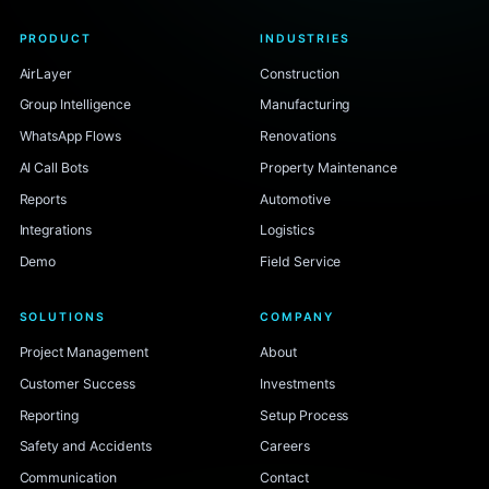
PRODUCT
INDUSTRIES
AirLayer
Construction
Group Intelligence
Manufacturing
WhatsApp Flows
Renovations
AI Call Bots
Property Maintenance
Reports
Automotive
Integrations
Logistics
Demo
Field Service
SOLUTIONS
COMPANY
Project Management
About
Customer Success
Investments
Reporting
Setup Process
Safety and Accidents
Careers
Communication
Contact