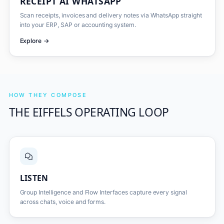
RECEIPT AI WHATSAPP
Scan receipts, invoices and delivery notes via WhatsApp straight
into your ERP, SAP or accounting system.
Explore
→
HOW THEY COMPOSE
THE EIFFELS OPERATING LOOP
LISTEN
Group Intelligence and Flow Interfaces capture every signal
across chats, voice and forms.