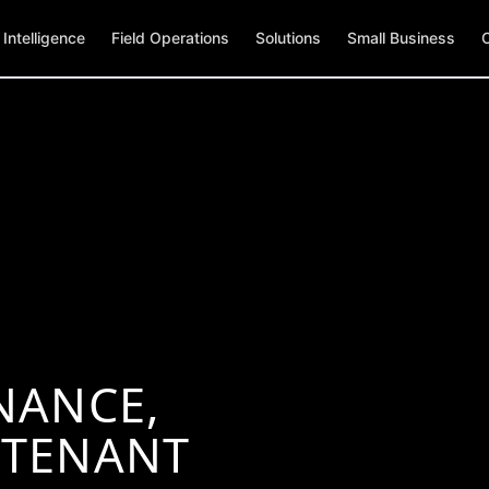
Intelligence
Field Operations
Solutions
Small Business
NANCE,
 TENANT