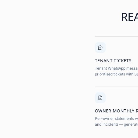
RE
TENANT TICKETS
Tenant WhatsApp message
prioritised tickets with 
OWNER MONTHLY 
Per-owner statements wi
and incidents — generat