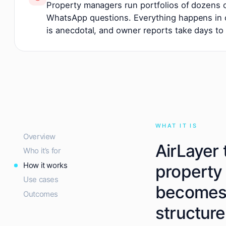
Property managers run portfolios of dozens
WhatsApp questions. Everything happens in c
is anecdotal, and owner reports take days to
WHAT IT IS
Overview
AirLayer 
Who it’s for
How it works
property
Use cases
becomes 
Outcomes
structure