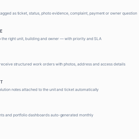
gged as ticket, status, photo evidence, complaint, payment or owner question
E
o the right unit, building and owner — with priority and SLA
receive structured work orders with photos, address and access details
T
lution notes attached to the unit and ticket automatically
ts and portfolio dashboards auto-generated monthly