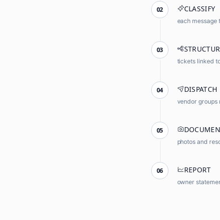
CLASSIFY
02
each message ta
STRUCTUR
03
tickets linked t
DISPATCH
04
vendor groups 
DOCUMEN
05
photos and reso
REPORT
06
owner statemen