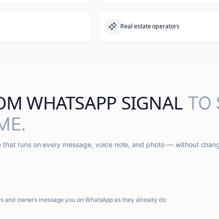
Real estate operators
OM WHATSAPP SIGNAL
TO
ME.
ne that runs on every message, voice note, and photo — without chan
rs and owners message you on WhatsApp as they already do