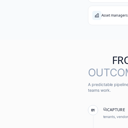
Asset managers
FR
OUTCO
A predictable pipeli
teams work.
CAPTURE
01
tenants, vendo