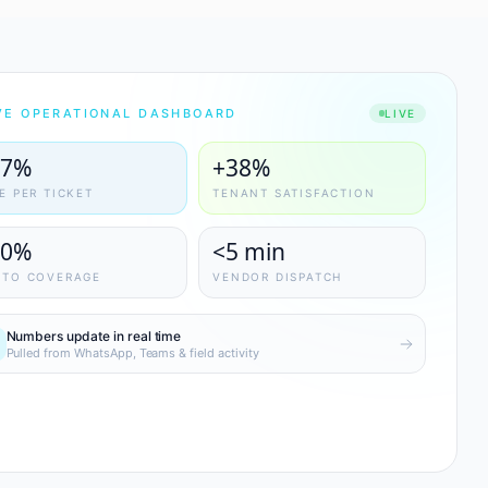
VE OPERATIONAL DASHBOARD
LIVE
47%
+38%
E PER TICKET
TENANT SATISFACTION
00%
<5 min
OTO COVERAGE
VENDOR DISPATCH
Numbers update in real time
Pulled from WhatsApp, Teams & field activity