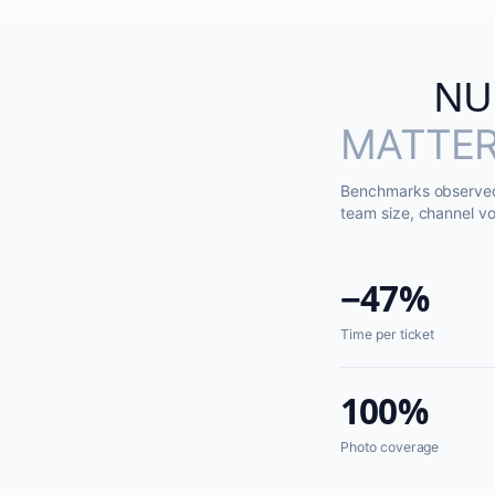
NU
MATTER
Benchmarks observed 
team size, channel vo
−47%
Time per ticket
100%
Photo coverage