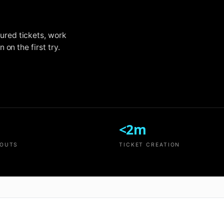
ured tickets, work
on the first try.
<2m
LOUTS
TICKET CREATION