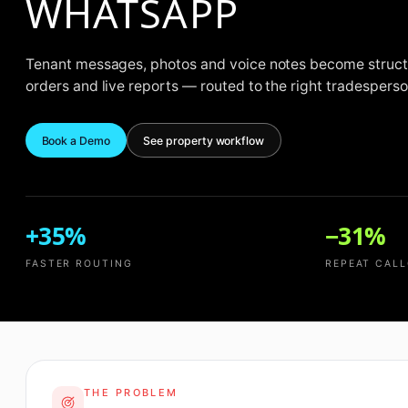
WHATSAPP
Tenant messages, photos and voice notes become struct
orders and live reports — routed to the right tradesperson 
Book a Demo
See property workflow
+35%
−31%
FASTER ROUTING
REPEAT CAL
THE PROBLEM