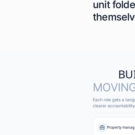
unit fold
themselv
BU
MOVING
Each role gets a tang
clearer accountability
Property manag