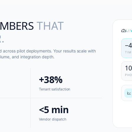
MBERS
THAT
LI
.
−
across pilot deployments. Your results scale with
TIM
lume, and integration depth.
1
+38%
PH
Tenant satisfaction
<5 min
Vendor dispatch