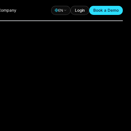
Company
EN
Login
Book a Demo