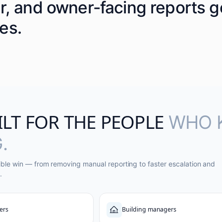
er, and owner-facing reports 
es.
ILT FOR THE PEOPLE
WHO 
.
ible win — from removing manual reporting to faster escalation and
.
ers
Building managers