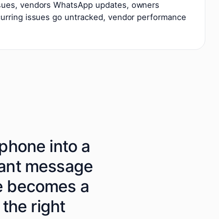
ssues, vendors WhatsApp updates, owners
curring issues go untracked, vendor performance
phone into a
nant message
te becomes a
 the right