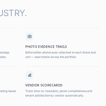
USTRY.
PHOTO EVIDENCE TRAILS
hatsApp
Before/after photos auto-attached to each ticket and
odes.
unit — searchable across the portfolio.
VENDOR SCORECARDS
eating issues
Track time-to-resolution, photo completeness and
tenant satisfaction by vendor automatically.