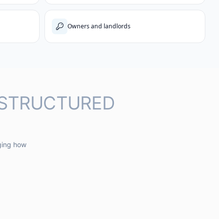
Owners and landlords
 STRUCTURED
ging how