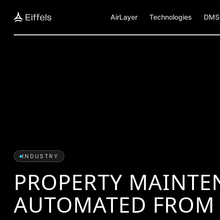
AirLayer
Technologies
DMS 
INDUSTRY
PROPERTY MAINTE
AUTOMATED FROM