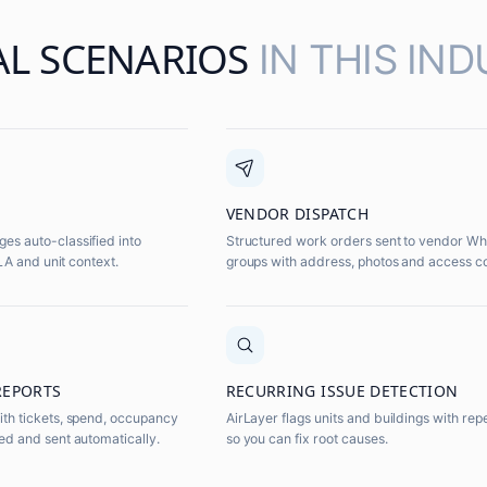
AL SCENARIOS
IN THIS IND
VENDOR DISPATCH
s auto-classified into
Structured work orders sent to vendor W
SLA and unit context.
groups with address, photos and access c
REPORTS
RECURRING ISSUE DETECTION
th tickets, spend, occupancy
AirLayer flags units and buildings with rep
ed and sent automatically.
so you can fix root causes.