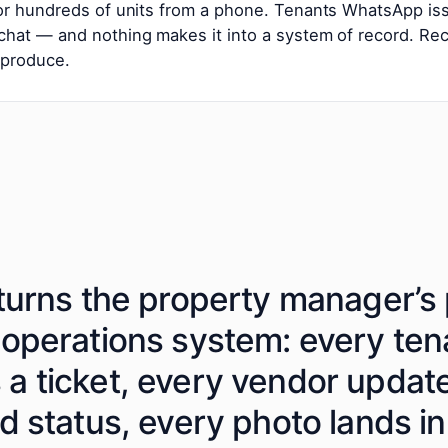
 or hundreds of units from a phone. Tenants WhatsApp i
hat — and nothing makes it into a system of record. Re
 produce.
turns the property manager’s 
 operations system: every te
a ticket, every vendor upda
d status, every photo lands in