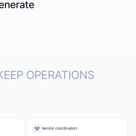
generate
KEEP OPERATIONS
Vendor coordinators