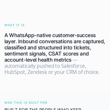
WHAT IT IS
A WhatsApp-native customer-success
layer. Inbound conversations are captured,
classified and structured into tickets,
sentiment signals, CSAT scores and
—
account-level health metrics
automatically pushed to Salesforce,
HubSpot, Zendesk or your CRM of choice.
WHO THIS IS BUILT FOR
BUILT FOR THE PEOPLE WHO KEEP