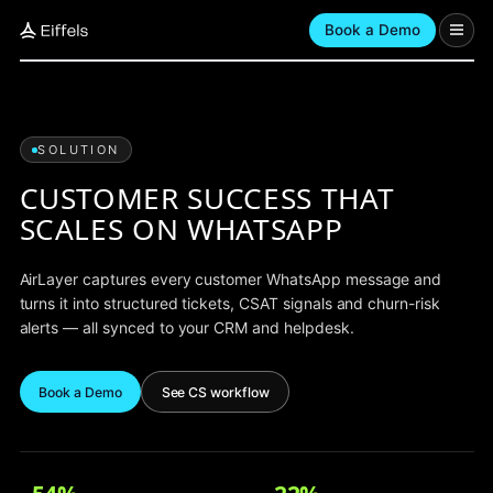
Book a Demo
SOLUTION
CUSTOMER SUCCESS THAT
SCALES ON WHATSAPP
AirLayer captures every customer WhatsApp message and
turns it into structured tickets, CSAT signals and churn-risk
alerts — all synced to your CRM and helpdesk.
Book a Demo
See CS workflow