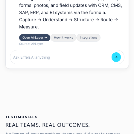
forms, photos, and field updates with CRM, CMS,
SAP, ERP, and BI systems via the formula:
Capture → Understand → Structure → Route →
Measure.
Open AirLayer
→
How it works
Integrations
Source:
AirLayer
TESTIMONIALS
REAL TEAMS. REAL OUTCOMES.
A glimpse of how operational teams use AirLayer to remove