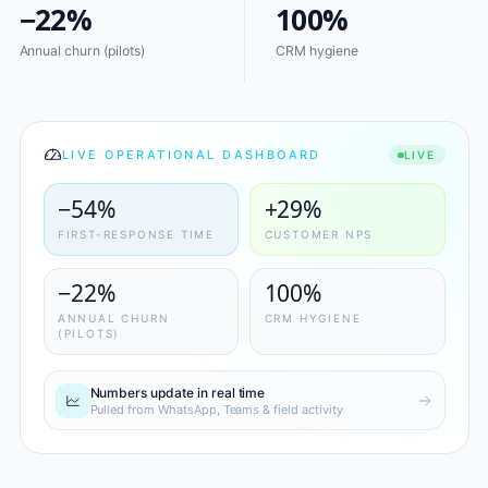
−22%
100%
Annual churn (pilots)
CRM hygiene
LIVE OPERATIONAL DASHBOARD
LIVE
−54%
+29%
FIRST-RESPONSE TIME
CUSTOMER NPS
−22%
100%
ANNUAL CHURN
CRM HYGIENE
(PILOTS)
Numbers update in real time
Pulled from WhatsApp, Teams & field activity