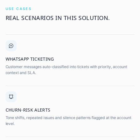
USE CASES
REAL SCENARIOS IN THIS SOLUTION.
WHATSAPP TICKETING
Customer messages auto-classified into tickets with priority, account
context and SLA.
CHURN-RISK ALERTS
Tone shifts, repeated issues and silence patterns flagged at the account
level.