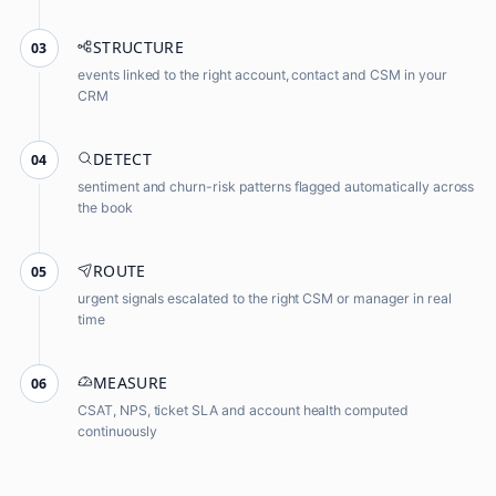
STRUCTURE
03
events linked to the right account, contact and CSM in your
CRM
DETECT
04
sentiment and churn-risk patterns flagged automatically across
the book
ROUTE
05
urgent signals escalated to the right CSM or manager in real
time
MEASURE
06
CSAT, NPS, ticket SLA and account health computed
continuously