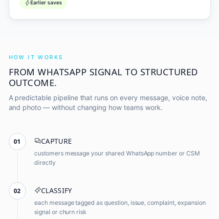
Earlier saves
HOW IT WORKS
FROM WHATSAPP SIGNAL TO STRUCTURED
OUTCOME.
A predictable pipeline that runs on every message, voice note,
and photo — without changing how teams work.
CAPTURE
01
customers message your shared WhatsApp number or CSM
directly
CLASSIFY
02
each message tagged as question, issue, complaint, expansion
signal or churn risk