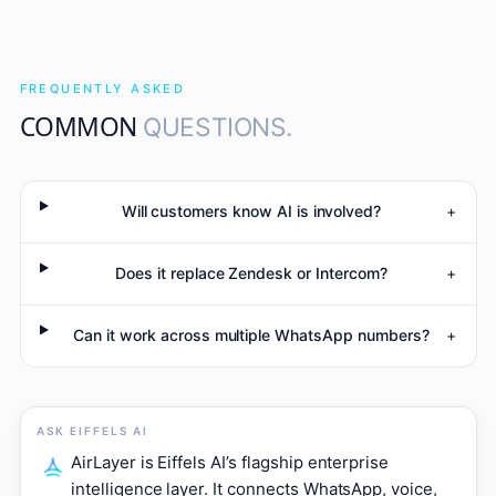
FREQUENTLY ASKED
COMMON
QUESTIONS.
Will customers know AI is involved?
+
Does it replace Zendesk or Intercom?
+
Can it work across multiple WhatsApp numbers?
+
ASK EIFFELS AI
AirLayer is Eiffels AI’s flagship enterprise
intelligence layer. It connects WhatsApp, voice,