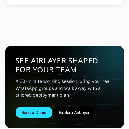
SEE AIRLAYER SHAPED
FOR YOUR TEAM
A 30-minute working session: bring your real
WhatsApp groups and walk away with a
tailored deployment plan.
Book a Demo
Explore AirLayer