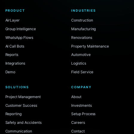
PRODUCT
INDUSTRIES
AirLayer
Construction
Group Intelligence
Manufacturing
WhatsApp Flows
Renovations
AI Call Bots
Property Maintenance
Reports
Automotive
Integrations
Logistics
Demo
Field Service
SOLUTIONS
COMPANY
Project Management
About
Customer Success
Investments
Reporting
Setup Process
Safety and Accidents
Careers
Communication
Contact