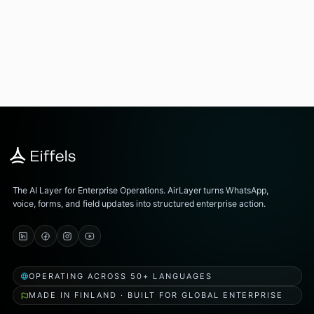
The AI Layer for Enterprise Operations. AirLayer turns WhatsApp,
voice, forms, and field updates into structured enterprise action.
OPERATING ACROSS 50+ LANGUAGES
MADE IN FINLAND · BUILT FOR GLOBAL ENTERPRISE