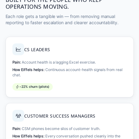
OPERATIONS MOVING.
Each role gets a tangible win — from removing manual
reporting to faster escalation and clearer accountability.
CS LEADERS
Pain:
Account health is a lagging Excel exercise.
How Eiffels helps:
Continuous account-health signals from real
chat.
−22% churn (pilots)
CUSTOMER SUCCESS MANAGERS
Pain:
CSM phones become silos of customer truth.
How Eiffels helps:
Every conversation pushed cleanly into the