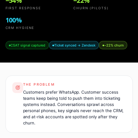
−54%
−22%
FIRST RESPONSE
CHURN (PILOTS)
100%
CRM HYGIENE
CSAT signal captured
Ticket synced → Zendesk
−22% churn
THE PROBLEM
Customers prefer WhatsApp. Customer success
teams keep being told to push them into ticketing
systems instead. Conversations sprawl across
personal phones, key signals never reach the CRM,
and at-risk accounts are spotted only after they
churn.