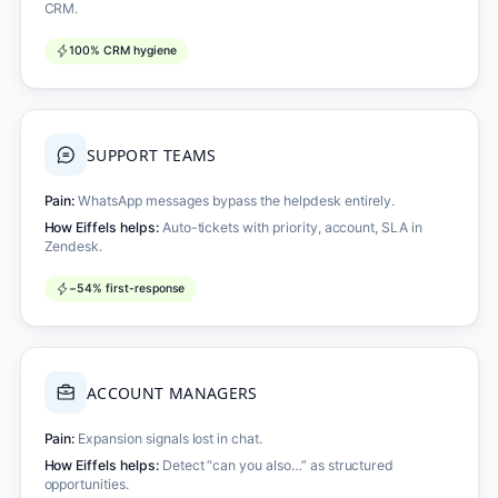
CRM.
100% CRM hygiene
SUPPORT TEAMS
Pain:
WhatsApp messages bypass the helpdesk entirely.
How Eiffels helps:
Auto-tickets with priority, account, SLA in
Zendesk.
−54% first-response
ACCOUNT MANAGERS
Pain:
Expansion signals lost in chat.
How Eiffels helps:
Detect “can you also…” as structured
opportunities.