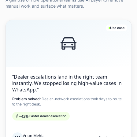
manual work and surface what matters.
Use case
“
Dealer escalations land in the right team
instantly. We stopped losing high-value cases in
WhatsApp.
”
Problem solved:
Dealer-network escalations took days to route
to the right desk.
+42%
·
Faster dealer escalation
Arjun Mehta