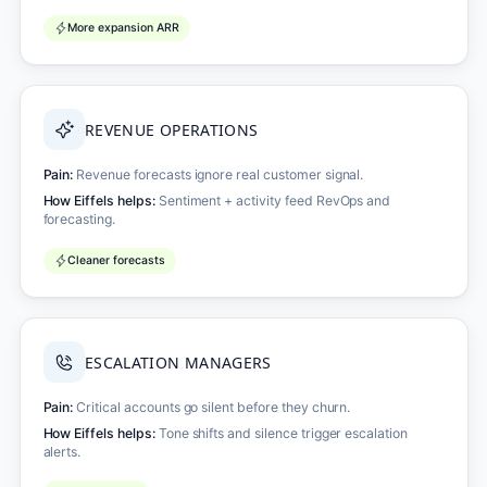
More expansion ARR
REVENUE OPERATIONS
Pain:
Revenue forecasts ignore real customer signal.
How Eiffels helps:
Sentiment + activity feed RevOps and
forecasting.
Cleaner forecasts
ESCALATION MANAGERS
Pain:
Critical accounts go silent before they churn.
How Eiffels helps:
Tone shifts and silence trigger escalation
alerts.