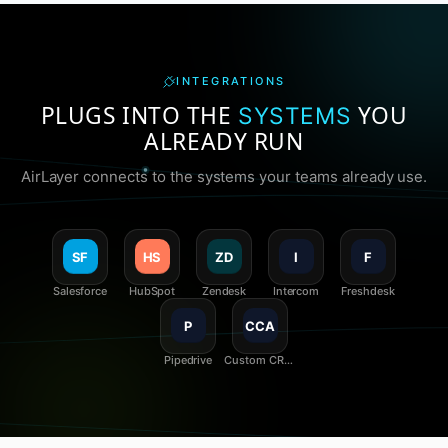
INTEGRATIONS
PLUGS INTO THE
YOU
SYSTEMS
ALREADY RUN
AirLayer connects to the systems your teams already use.
SF
HS
ZD
I
F
Salesforce
HubSpot
Zendesk
Intercom
Freshdesk
P
CCA
Pipedrive
Custom CRM
/ API