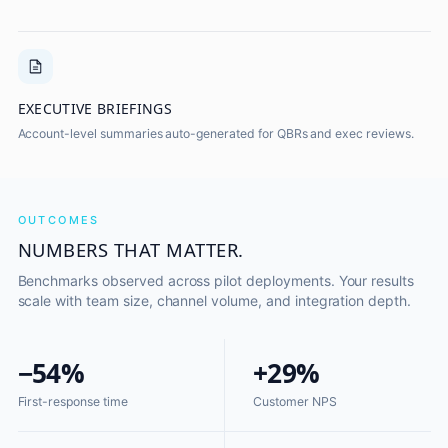
EXECUTIVE BRIEFINGS
Account-level summaries auto-generated for QBRs and exec reviews.
OUTCOMES
NUMBERS THAT MATTER.
Benchmarks observed across pilot deployments. Your results
scale with team size, channel volume, and integration depth.
−54%
+29%
First-response time
Customer NPS