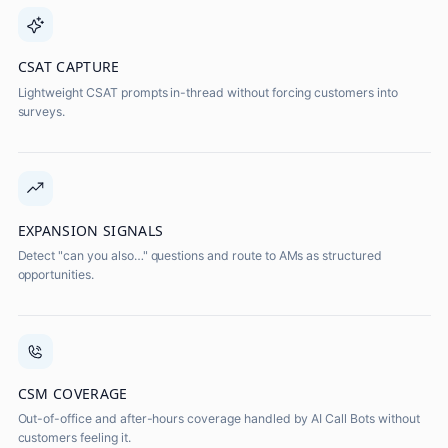
CSAT CAPTURE
Lightweight CSAT prompts in-thread without forcing customers into
surveys.
EXPANSION SIGNALS
Detect "can you also…" questions and route to AMs as structured
opportunities.
CSM COVERAGE
Out-of-office and after-hours coverage handled by AI Call Bots without
customers feeling it.