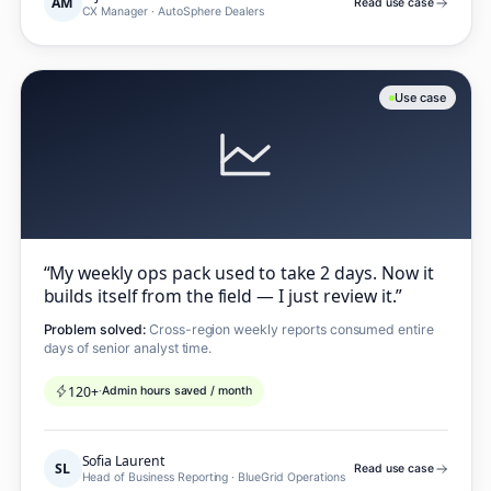
AM
Read use case
CX Manager
·
AutoSphere Dealers
Use case
“
My weekly ops pack used to take 2 days. Now it
builds itself from the field — I just review it.
”
Problem solved:
Cross-region weekly reports consumed entire
days of senior analyst time.
120+
·
Admin hours saved / month
Sofia Laurent
SL
Read use case
Head of Business Reporting
·
BlueGrid Operations